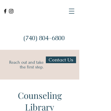
(740) 804-6800
Contact Us
Reach out and take
the first step.
Counseling
Library