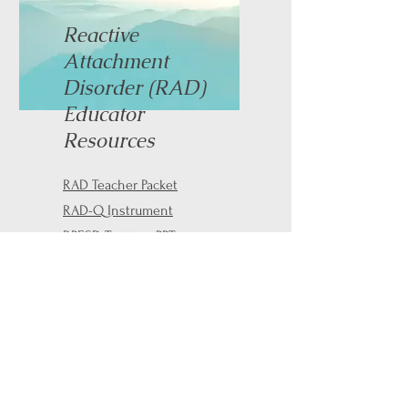
Reactive
Attachment
Disorder (RAD)
Educator
Resources
RAD Teacher Packet
RAD-Q Instrument
RPESD Training PPT
Contact Information
Email:
info@mares-cares.com
Phone:
(740) 804-6800