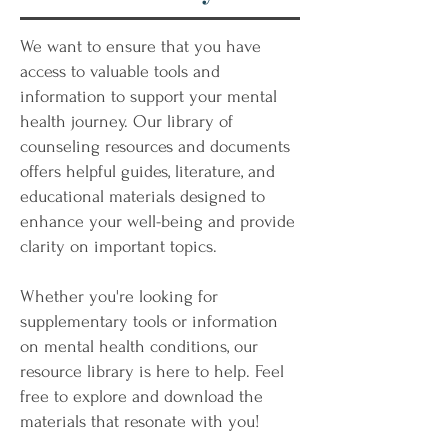
We want to ensure that you have
access to valuable tools and
information to support your mental
health journey. Our library of
counseling resources and documents
offers helpful guides, literature, and
educational materials designed to
enhance your well-being and provide
clarity on important topics.
Whether you're looking for
supplementary tools or information
on mental health conditions, our
resource library is here to help. Feel
free to explore and download the
materials that resonate with you!