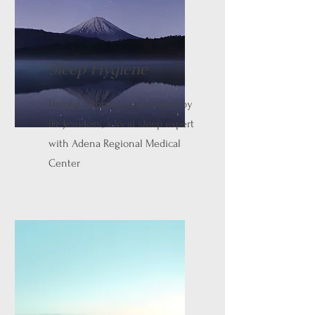
Sleep Hygiene
Helpful information provided by
Dr. Jesudoss, a local sleep expert
with Adena Regional Medical
Center