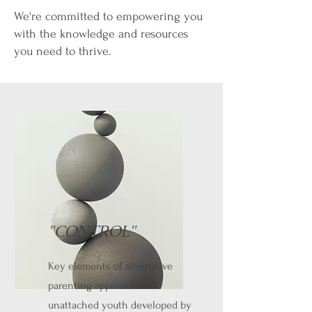
We're committed to empowering you
with the knowledge and resources
you need to thrive.
"CONTROL"
Key elements of alternative
parenting approach for
unattached youth developed by