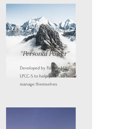
"Personal Power"
Developed by Patricia Mares,
LPCC-S to help youth to better
manage themselves