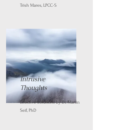
Trish Mares, LPCC-S
Intrusive
Thoughts
Effective Solutions by Dr. Martin
Seif, PhD