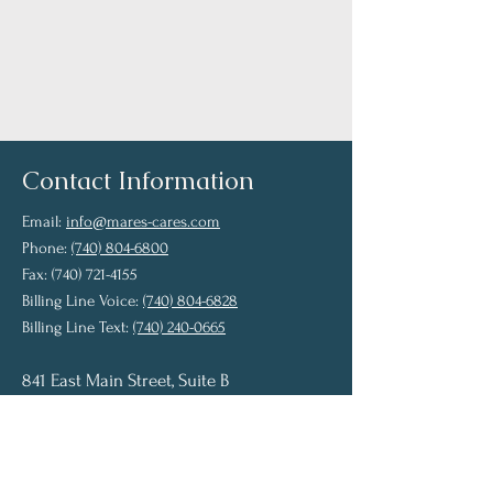
View Providers
Contact Information
Email:
info@mares-cares.com
Phone:
(740) 804-6800
Fax: (740) 721-4155
Billing Line Voice:
(740) 804-6828
Billing Line Text:
(740) 240-0665
841 East Main Street, Suite B
Chillicothe, OH 45601