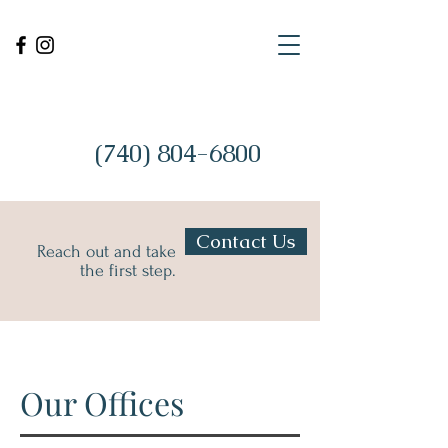
(740) 804-6800
Contact Us
Reach out and take
the first step.
Our Offices