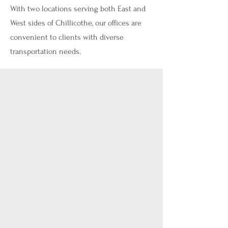
With two locations serving both East and
West sides of Chillicothe, our offices are
convenient to clients with diverse
transportation needs.