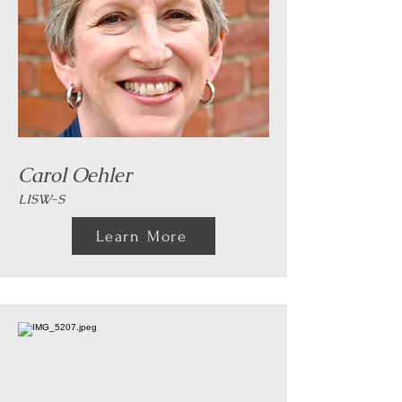
Carol Oehler
LISW-S
Learn More