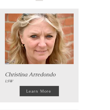
Christina Arredondo
LSW
Learn More