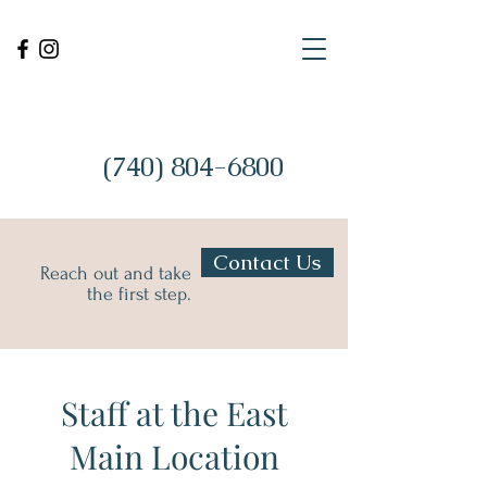
(740) 804-6800
Contact Us
Reach out and take
the first step.
Staff at the East
Main Location