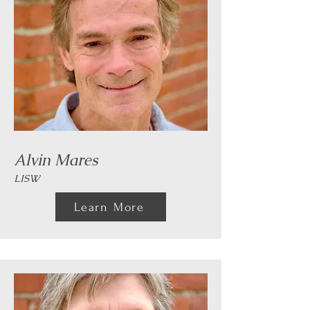
Alvin Mares
LISW
Learn More