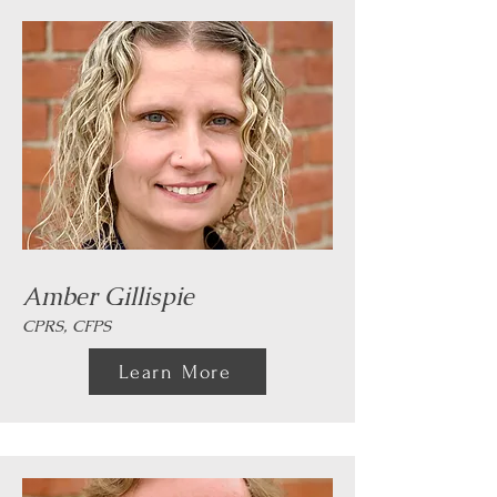
Amber Gillispie
CPRS, CFPS
Learn More