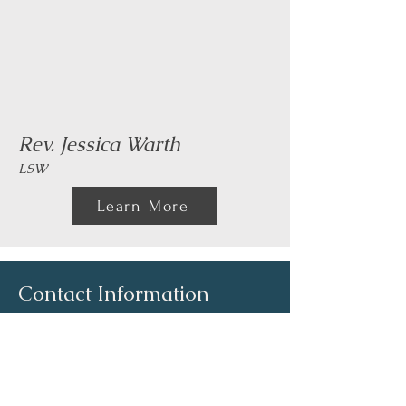
Rev. Jessica Warth
LSW
Learn More
Contact Information
Email:
info@mares-cares.com
Phone:
(740) 804-6800
Fax: (740) 721-4155
Billing Line Voice:
(740) 804-6828