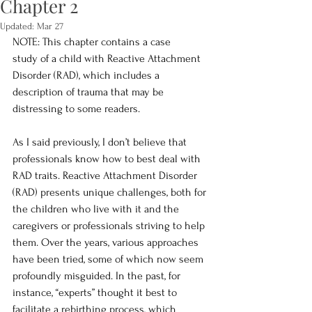
Chapter 2
Updated:
Mar 27
NOTE: This chapter contains a case 
study of a child with Reactive Attachment 
Disorder (RAD), which includes a 
description of trauma that may be 
distressing to some readers. 
As I said previously, I don’t believe that 
professionals know how to best deal with 
RAD traits. Reactive Attachment Disorder 
(RAD) presents unique challenges, both for 
the children who live with it and the 
caregivers or professionals striving to help 
them. Over the years, various approaches 
have been tried, some of which now seem 
profoundly misguided. In the past, for 
instance, “experts” thought it best to 
facilitate a rebirthing process, which 