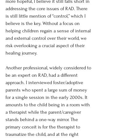
more hopeful, I believe it still falls short in 
addressing the core issues of RAD. There 
is still little mention of “control,” which I 
believe is the key. Without a focus on 
helping children regain a sense of internal 
and external control over their world, we 
risk overlooking a crucial aspect of their 
healing journey.
Another professional, widely considered to 
be an expert on RAD, had a different 
approach. I interviewed foster/adoptive 
parents who spent a large sum of money 
for a single session in the early 2000s. It 
amounts to the child being in a room with 
a therapist while the parent/caregiver 
stands behind a one-way mirror. The 
primary conceit is for the therapist to 
traumatize the child, and at the right 