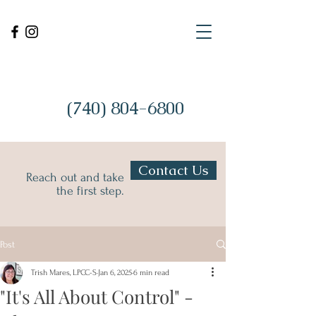
(740) 804-6800
Contact Us
Reach out and take
the first step.
Post
Trish Mares, LPCC-S
Jan 6, 2025
6 min read
"It's All About Control" -