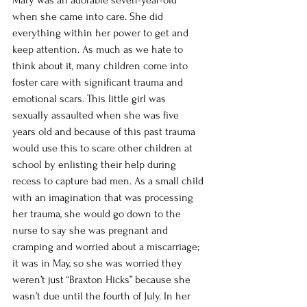
Mary was an adorable seven-year-old 
when she came into care. She did 
everything within her power to get and 
keep attention. As much as we hate to 
think about it, many children come into 
foster care with significant trauma and 
emotional scars. This little girl was 
sexually assaulted when she was five 
years old and because of this past trauma 
would use this to scare other children at 
school by enlisting their help during 
recess to capture bad men. As a small child 
with an imagination that was processing 
her trauma, she would go down to the 
nurse to say she was pregnant and 
cramping and worried about a miscarriage; 
it was in May, so she was worried they 
weren’t just “Braxton Hicks” because she 
wasn’t due until the fourth of July. In her 