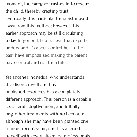
moment, the caregiver rushes in to rescue 
the child, thereby creating trust. 
Eventually, this particular therapist moved 
away from this method; however, this 
earlier approach may be still circulating 
today. 
In general, I do believe that experts 
understand it's about control but in the 
past have emphasized making the parent 
have control and not the child. 
Yet another individual who understands 
the disorder well and has 
published resources has a completely 
different approach. This person is a capable 
foster and adoptive mom, and initially 
began her treatments with no licensure 
although she may have been granted one 
in more recent years, she has aligned 
herself with several licensed professionals. 