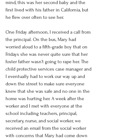
mind, this was her second baby and the 
first lived with his father in California, but 
he flew over often to see her.  
One Friday afternoon, I received a call from 
the principal. On the bus, Mary had 
worried aloud to a fifth-grade boy that on 
Fridays she was never quite sure that her 
foster father wasn’t going to rape her. The 
child protective services case manager and 
I eventually had to work our way up and 
down the street to make sure everyone 
knew that she was safe and no one in the 
home was hurting her. A week after the 
worker and I met with everyone at the 
school including teachers, principal, 
secretary, nurse, and social worker, we 
received an email from the social worker 
with concerns that Mary had come down 