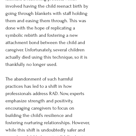
involved having the child reenact birth by 
going through blankets with staff holding 
them and easing them through. This was 
done with the hope of replicating a 
symbolic rebirth and fostering a new 
attachment bond between the child and 
caregiver. Unfortunately, several children 
actually died using this technique, so it is 
thankfully no longer used. 
The abandonment of such harmful 
practices has led to a shift in how 
professionals address RAD. Now, experts 
emphasize strength and positivity, 
encouraging caregivers to focus on 
building the child’s resilience and 
fostering nurturing relationships. However, 
while this shift is undoubtedly safer and 