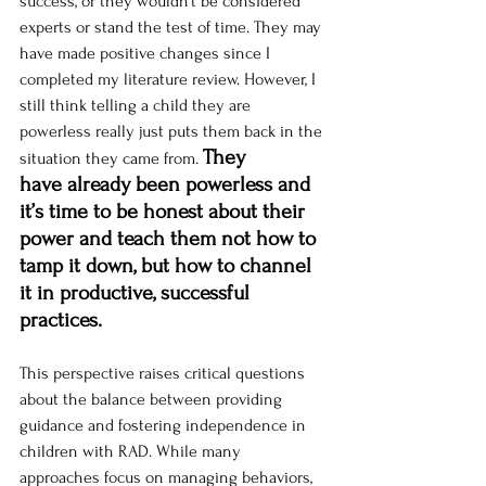
success, or they wouldn’t be considered 
experts or stand the test of time. They may 
have made positive changes since I 
completed my literature review. However, I 
still think telling a child they are 
powerless really just puts them back in the 
They 
situation they came from. 
have already been powerless and 
it’s time to be honest about their 
power and teach them not how to 
tamp it down, but how to channel 
it in productive, successful 
practices. 
This perspective raises critical questions 
about the balance between providing 
guidance and fostering independence in 
children with RAD. While many 
approaches focus on managing behaviors, 