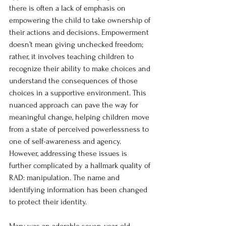
there is often a lack of emphasis on 
empowering the child to take ownership of 
their actions and decisions. Empowerment 
doesn’t mean giving unchecked freedom; 
rather, it involves teaching children to 
recognize their ability to make choices and 
understand the consequences of those 
choices in a supportive environment. This 
nuanced approach can pave the way for 
meaningful change, helping children move 
from a state of perceived powerlessness to 
one of self-awareness and agency. 
However, addressing these issues is 
further complicated by a hallmark quality of 
RAD: manipulation. The n
ame and 
identifying information has been changed 
to protect their identity. 