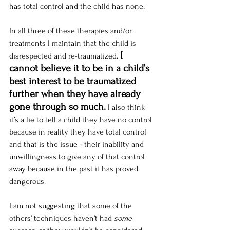
has total control and the child has none.  
In all three of these therapies and/or 
treatments I maintain that the child is 
I 
disrespected and re-traumatized.
cannot believe it to be in a child’s 
best interest to be traumatized 
further when they have already 
gone through so much.
I also think 
it’s a lie to tell a child they have no control 
because in reality they have total control 
and that is the issue - their inability and 
unwillingness to give any of that control 
away because in the past it has proved 
dangerous. 
I am not suggesting that some of the 
others’ techniques haven’t had 
some 