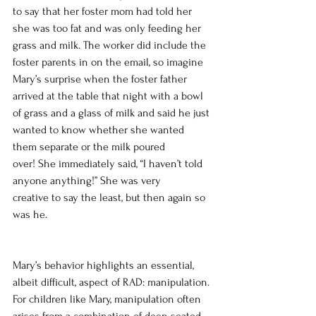
to say that her foster mom had told her 
she was too fat and was only feeding her 
grass and milk. The worker did include the 
foster parents in on the email, so imagine 
Mary’s surprise when the foster father 
arrived at the table that night with a bowl 
of grass and a glass of milk and said he just 
wanted to know whether she wanted 
them separate or the milk poured 
over! She immediately said, “I haven’t told 
anyone anything!” She was very 
creative to say the least, but then again so 
was he.
Mary’s behavior highlights an essential, 
albeit difficult, aspect of RAD: manipulation. 
For children like Mary, manipulation often 