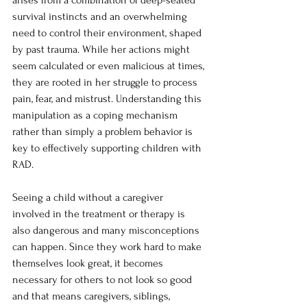
arises from a combination of deep-seated 
survival instincts and an overwhelming 
need to control their environment, shaped 
by past trauma. While her actions might 
seem calculated or even malicious at times, 
they are rooted in her struggle to process 
pain, fear, and mistrust. Understanding this 
manipulation as a coping mechanism 
rather than simply a problem behavior is 
key to effectively supporting children with 
RAD.
Seeing a child without a caregiver 
involved in the treatment or therapy is 
also dangerous and many misconceptions 
can happen. Since they work hard to make 
themselves look great, it becomes 
necessary for others to not look so good 
and that means caregivers, siblings, 