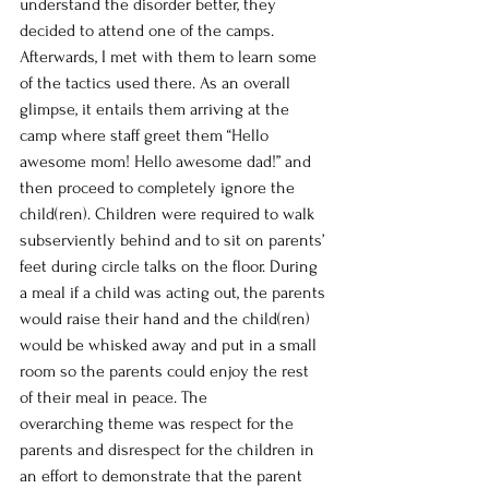
understand the disorder better, they 
decided to attend one of the camps. 
Afterwards, I met with them to learn some 
of the tactics used there. As an overall 
glimpse, it entails them arriving at the 
camp where staff greet them “Hello 
awesome mom! Hello awesome dad!” and 
then proceed to completely ignore the 
child(ren). Children were required to walk 
subserviently behind and to sit on parents’ 
feet during circle talks on the floor. During 
a meal if a child was acting out, the parents 
would raise their hand and the child(ren) 
would be whisked away and put in a small 
room so the parents could enjoy the rest 
of their meal in peace. The 
overarching theme was respect for the 
parents and disrespect for the children in 
an effort to demonstrate that the parent 