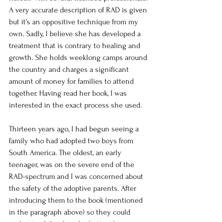
A very accurate description of RAD is given 
but it’s an oppositive technique from my 
own. Sadly, I believe she has developed a 
treatment that is contrary to healing and 
growth. She holds weeklong camps around 
the country and charges a significant 
amount of money for families to attend 
together. Having read her book, I was 
interested in the exact process she used.  
Thirteen years ago, I had begun seeing a 
family who had adopted two boys from 
South America. The oldest, an early 
teenager, was on the severe end of the 
RAD-spectrum and I was concerned about 
the safety of the adoptive parents. After 
introducing them to the book (mentioned 
in the paragraph above) so they could 