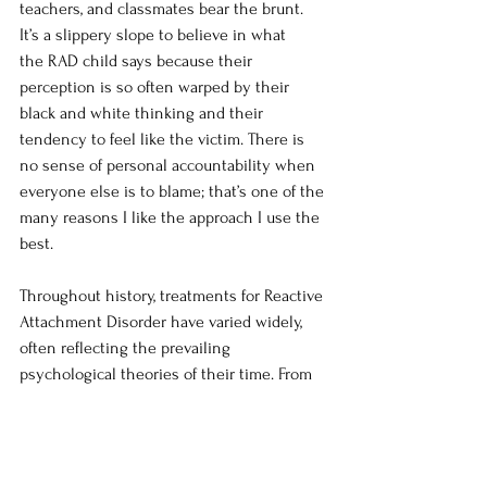
teachers, and classmates bear the brunt. 
It’s a slippery slope to believe in what 
the RAD child says because their 
perception is so often warped by their 
black and white thinking and their 
tendency to feel like the victim. There is 
no sense of personal accountability when 
everyone else is to blame; that’s one of the 
many reasons I like the approach I use the 
best. 
Throughout history, treatments for Reactive 
Attachment Disorder have varied widely, 
often reflecting the prevailing 
psychological theories of their time. From 
the controversial and dangerous rebirthing 
techniques designed to simulate a new 
attachment bond to rigid behavioral 
approaches focused solely on compliance, 